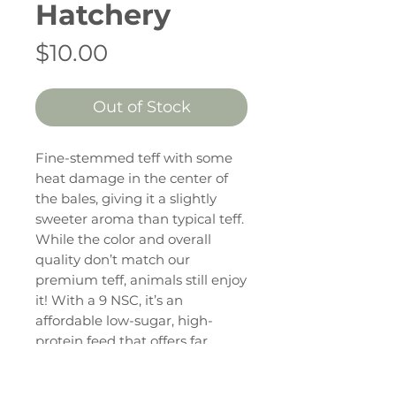
Hatchery
Price
$10.00
Out of Stock
Fine-stemmed teff with some
heat damage in the center of
the bales, giving it a slightly
sweeter aroma than typical teff.
While the color and overall
quality don’t match our
premium teff, animals still enjoy
it! With a 9 NSC, it’s an
affordable low-sugar, high-
protein feed that offers far
better palatability compared to
most budget-friendly low-sugar