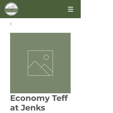
Economy Teff
at Jenks