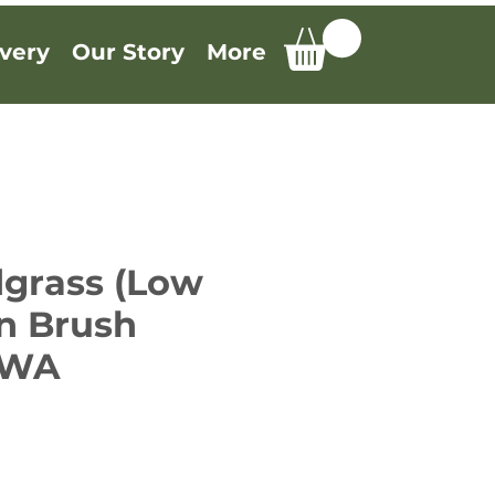
very
Our Story
More
grass (Low
in Brush
, WA
e