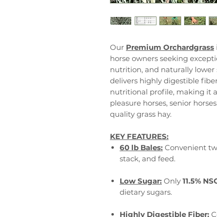
Our
Premium Orchardgrass
horse owners seeking exceptio
nutrition, and naturally lower
delivers highly digestible fibe
nutritional profile, making it 
pleasure horses, senior horse
quality grass hay.
KEY FEATURES:
60 lb Bales:
Convenient two
stack, and feed.
Low Sugar:
Only
11.5% NS
dietary sugars.
Highly Digestible Fiber:
C