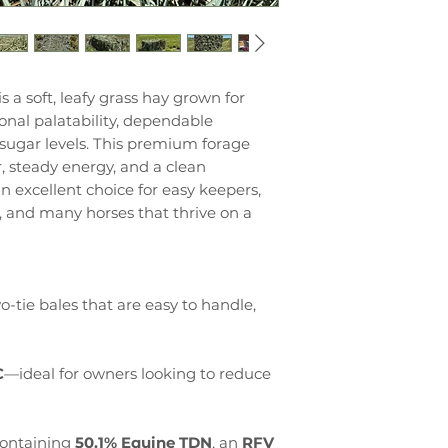
is a soft, leafy grass hay grown for
nal palatability, dependable
 sugar levels. This premium forage
r, steady energy, and a clean
an excellent choice for easy keepers,
s, and many horses that thrive on a
-tie bales that are easy to handle,
C
—ideal for owners looking to reduce
ontaining
50.1% Equine TDN
, an
RFV