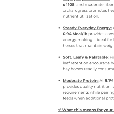
of 108
, and moderate fiber 
orchardgrass promotes heal
nutrient utilization.
Steady Everyday Energy:
0.94 Mcal/lb
provides consi
energy, making it ideal for 
horses that maintain weigh
Soft, Leafy & Palatable:
Fi
leaf retention encourage h
hay horses readily consum
Moderate Protein:
At
9.1%
provides quality nutrition 
requirements while pairing 
feeds when additional prote
✅
What this means for your 