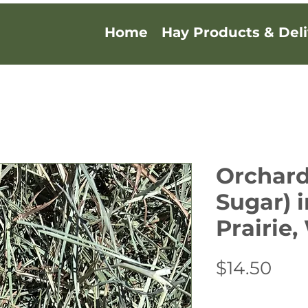
Home
Hay Products & Deli
Orchard
Sugar) 
Prairie
Pric
$14.50
Quantity
*