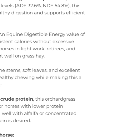
levels (ADF 32.6%, NDF 54.8%), this
thy digestion and supports efficient
An Equine Digestible Energy value of
stent calories without excessive
horses in light work, retirees, and
t well on grass hay.
ne stems, soft leaves, and excellent
ealthy chewing while making this a
e.
 crude protein
, this orchardgrass
for horses with lower protein
well with alfalfa or concentrated
in is desired.
horse: