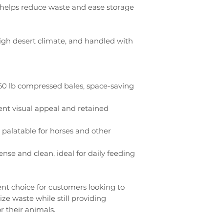
ty helps reduce waste and ease storage
igh desert climate, and handled with
0 lb compressed bales, space-saving
ent visual appeal and retained
 palatable for horses and other
nse and clean, ideal for daily feeding
ent choice for customers looking to
e waste while still providing
r their animals.