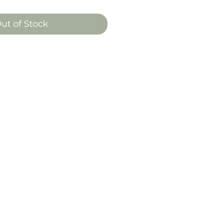
ut of Stock