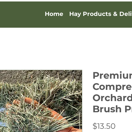
Home
Hay Products & Deli
Premi
Compre
Orchard
Brush P
Pric
$13.50