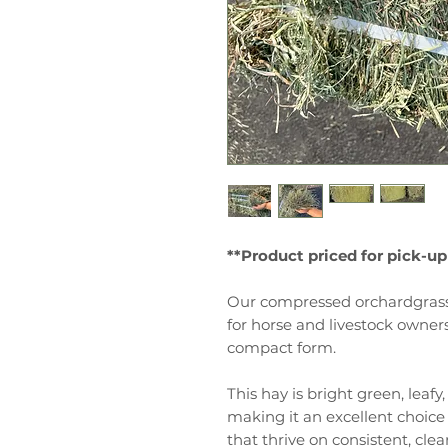
**Product priced for pick-up
Our compressed orchardgrass 
for horse and livestock owne
compact form.
This hay is bright green, leafy
making it an excellent choice 
that thrive on consistent, cle