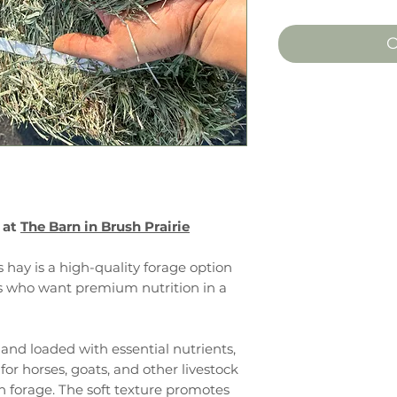
O
 at
The Barn in Brush Prairie
hay is a high-quality forage option
rs who want premium nutrition in a
, and loaded with essential nutrients,
for horses, goats, and other livestock
an forage. The soft texture promotes