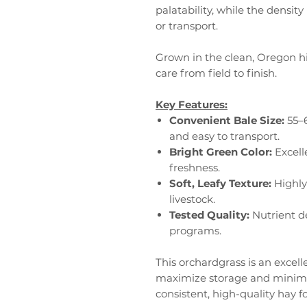
palatability, while the densi
or transport.
Grown in the clean, Oregon h
care from field to finish.
Key Features:
Convenient Bale Size:
55–6
and easy to transport.
Bright Green Color:
Excell
freshness.
Soft, Leafy Texture:
Highly
livestock.
Tested Quality:
Nutrient de
programs.
This orchardgrass is an excell
maximize storage and minimiz
consistent, high-quality hay fo