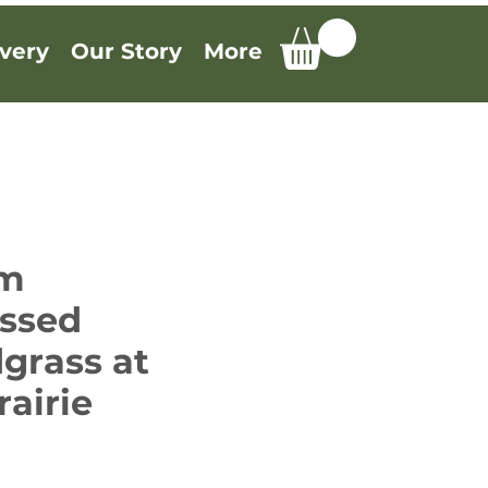
very
Our Story
More
um
ssed
grass at
rairie
e