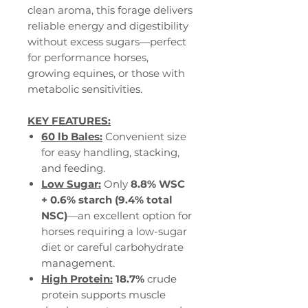
clean aroma, this forage delivers
reliable energy and digestibility
without excess sugars—perfect
for performance horses,
growing equines, or those with
metabolic sensitivities.
KEY FEATURES:
60 lb Bales:
Convenient size
for easy handling, stacking,
and feeding.
Low Sugar:
Only
8.8% WSC
+ 0.6% starch (9.4% total
NSC)
—an excellent option for
horses requiring a low-sugar
diet or careful carbohydrate
management.
High Protein:
18.7%
crude
protein supports muscle