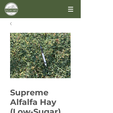
Supreme
Alfalfa Hay
(Low-Sugar)