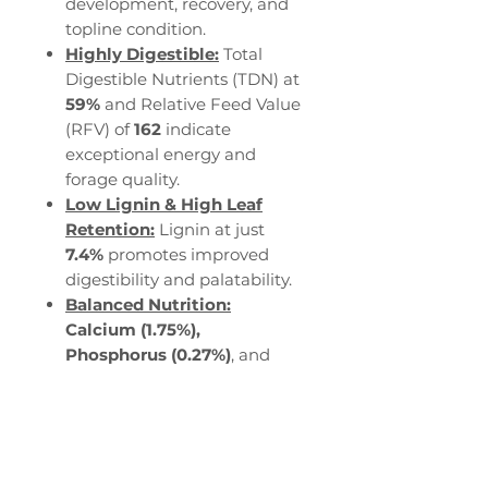
development, recovery, and
topline condition.
Highly Digestible:
Total
Digestible Nutrients (TDN) at
59%
and Relative Feed Value
(RFV) of
162
indicate
exceptional energy and
forage quality.
Low Lignin & High Leaf
Retention:
Lignin at just
7.4%
promotes improved
digestibility and palatability.
Balanced Nutrition:
Calcium (1.75%),
Phosphorus (0.27%)
, and
Potassium (2.20%)
provide
essential minerals for bone
strength, hydration, and
performance.
Steady Energy:
Horse DE at