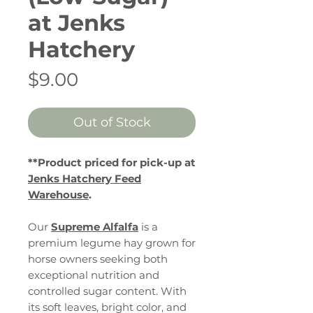
at Jenks
Hatchery
Price
$9.00
Out of Stock
**Product priced for pick-up at
Jenks Hatchery Feed
Warehouse
.
Our
Supreme Alfalfa
is a
premium legume hay grown for
horse owners seeking both
exceptional nutrition and
controlled sugar content. With
its soft leaves, bright color, and